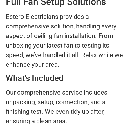
Full Fan Setup Solutions
Estero Electricians provides a
comprehensive solution, handling every
aspect of ceiling fan installation. From
unboxing your latest fan to testing its
speed, we’ve handled it all. Relax while we
enhance your area.
What’s Included
Our comprehensive service includes
unpacking, setup, connection, and a
finishing test. We even tidy up after,
ensuring a clean area.