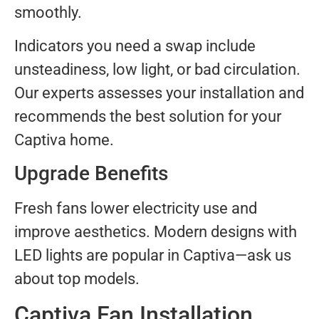
smoothly.
Indicators you need a swap include
unsteadiness, low light, or bad circulation.
Our experts assesses your installation and
recommends the best solution for your
Captiva home.
Upgrade Benefits
Fresh fans lower electricity use and
improve aesthetics. Modern designs with
LED lights are popular in Captiva—ask us
about top models.
Captiva Fan Installation