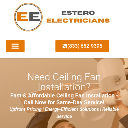
(833) 652-9395
Need Ceiling Fan
Installation?
Fast & Affordable Ceiling Fan Installation -
Call Now for Same-Day Service!
Upfront Pricing | Energy-Efficient Solutions | Reliable
Service