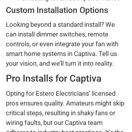
Custom Installation Options
Looking beyond a standard install? We
can install dimmer switches, remote
controls, or even integrate your fan with
smart home systems in Captiva. Tell us
your vision, and we’ll turn it into reality.
Pro Installs for Captiva
Opting for Estero Electricians’ licensed
pros ensures quality. Amateurs might skip
critical steps, resulting in shaky fans or
wiring faults, but our Captiva team