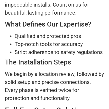
impeccable installs. Count on us for
beautiful, lasting performance.
What Defines Our Expertise?
Qualified and protected pros
Top-notch tools for accuracy
Strict adherence to safety regulations
The Installation Steps
We begin by a location review, followed by
solid setup and precise connections.
Every phase is verified twice for
protection and functionality.