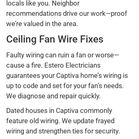
locals like you. Neighbor
recommendations drive our work—proof
we’re valued in the area.
Ceiling Fan Wire Fixes
Faulty wiring can ruin a fan or worse—
cause a fire. Estero Electricians
guarantees your Captiva home’s wiring is
up to code and set for your fan’s needs.
We diagnose and repair quickly.
Dated houses in Captiva commonly
feature old wiring. We update frayed
wiring and strengthen ties for security.