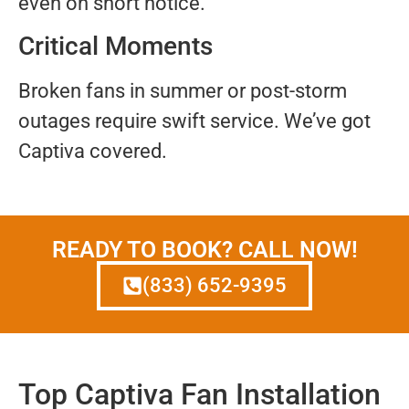
even on short notice.
Critical Moments
Broken fans in summer or post-storm
outages require swift service. We’ve got
Captiva covered.
READY TO BOOK? CALL NOW!
(833) 652-9395
Top Captiva Fan Installation