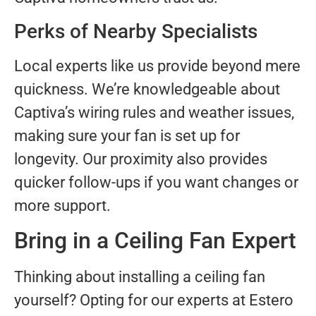
Perks of Nearby Specialists
Local experts like us provide beyond mere
quickness. We’re knowledgeable about
Captiva’s wiring rules and weather issues,
making sure your fan is set up for
longevity. Our proximity also provides
quicker follow-ups if you want changes or
more support.
Bring in a Ceiling Fan Expert
Thinking about installing a ceiling fan
yourself? Opting for our experts at Estero