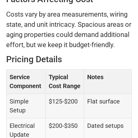
Costs vary by area measurements, wiring
state, and unit intricacy. Spacious areas or
aging properties could demand additional
effort, but we keep it budget-friendly.
Pricing Details
Service
Typical
Notes
Component
Cost Range
Simple
$125-$200
Flat surface
Setup
Electrical
$200-$350
Dated setups
Update