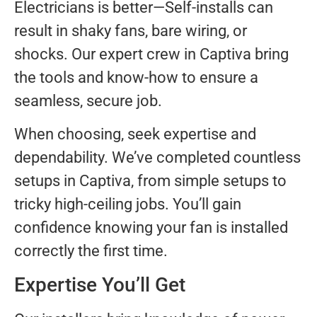
Electricians is better—Self-installs can
result in shaky fans, bare wiring, or
shocks. Our expert crew in Captiva bring
the tools and know-how to ensure a
seamless, secure job.
When choosing, seek expertise and
dependability. We’ve completed countless
setups in Captiva, from simple setups to
tricky high-ceiling jobs. You’ll gain
confidence knowing your fan is installed
correctly the first time.
Expertise You’ll Get