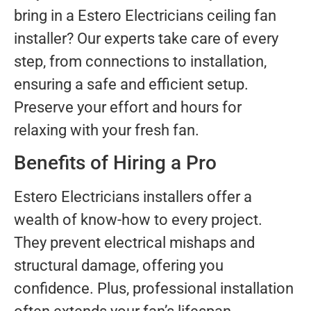
bring in a Estero Electricians ceiling fan
installer? Our experts take care of every
step, from connections to installation,
ensuring a safe and efficient setup.
Preserve your effort and hours for
relaxing with your fresh fan.
Benefits of Hiring a Pro
Estero Electricians installers offer a
wealth of know-how to every project.
They prevent electrical mishaps and
structural damage, offering you
confidence. Plus, professional installation