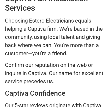
Services
Choosing Estero Electricians equals
helping a Captiva firm. We’re based in the
community, using local talent and giving
back where we can. You’re more than a
customer—you’re a friend.
Confirm our reputation on the web or
inquire in Captiva. Our name for excellent
service precedes us.
Captiva Confidence
Our 5-star reviews originate with Captiva