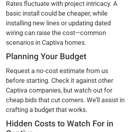
Rates fluctuate with project intricacy. A
basic install could be cheaper, while
installing new lines or updating dated
wiring can raise the cost—common
scenarios in Captiva homes.
Planning Your Budget
Request a no-cost estimate from us
before starting. Check it against other
Captiva companies, but watch out for
cheap bids that cut corners. We’ll assist in
crafting a budget that works.
Hidden Costs to Watch For in