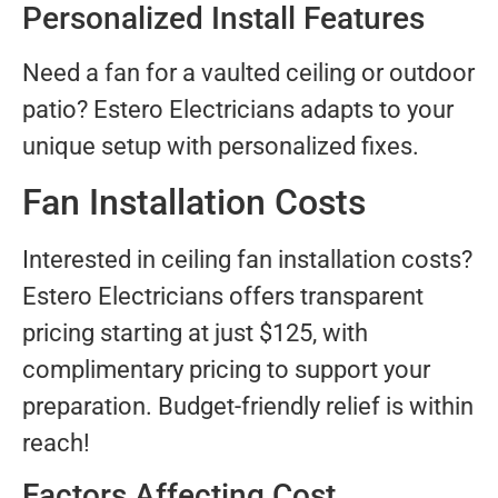
Personalized Install Features
Need a fan for a vaulted ceiling or outdoor
patio? Estero Electricians adapts to your
unique setup with personalized fixes.
Fan Installation Costs
Interested in ceiling fan installation costs?
Estero Electricians offers transparent
pricing starting at just $125, with
complimentary pricing to support your
preparation. Budget-friendly relief is within
reach!
Factors Affecting Cost