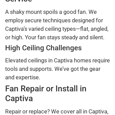
A shaky mount spoils a good fan. We
employ secure techniques designed for
Captiva’s varied ceiling types—flat, angled,
or high. Your fan stays steady and silent.
High Ceiling Challenges
Elevated ceilings in Captiva homes require
tools and supports. We’ve got the gear
and expertise.
Fan Repair or Install in
Captiva
Repair or replace? We cover all in Captiva,