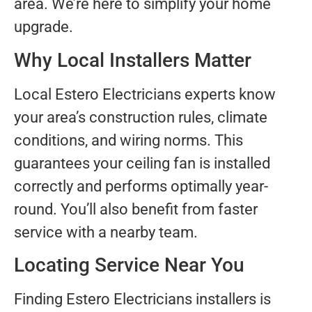
area. We’re here to simplify your home
upgrade.
Why Local Installers Matter
Local Estero Electricians experts know
your area’s construction rules, climate
conditions, and wiring norms. This
guarantees your ceiling fan is installed
correctly and performs optimally year-
round. You’ll also benefit from faster
service with a nearby team.
Locating Service Near You
Finding Estero Electricians installers is