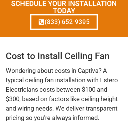
SCHEDULE YOUR INSTALLATION
TODAY
(833) 652-9395
Cost to Install Ceiling Fan
Wondering about costs in Captiva? A
typical ceiling fan installation with Estero
Electricians costs between $100 and
$300, based on factors like ceiling height
and wiring needs. We deliver transparent
pricing so you’re always informed.