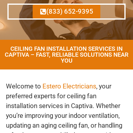
(833) 652-9395
CEILING FAN INSTALLATION SERVICES IN
CAPTIVA – FAST, RELIABLE SOLUTIONS NEAR
YOU
Welcome to
Estero Electricians
, your
preferred experts for ceiling fan
installation services in Captiva. Whether
you’re improving your indoor ventilation,
updating an aging ceiling fan, or handling