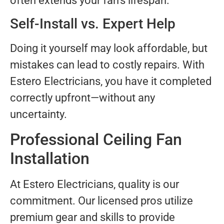
often extends your fan’s lifespan.
Self-Install vs. Expert Help
Doing it yourself may look affordable, but
mistakes can lead to costly repairs. With
Estero Electricians, you have it completed
correctly upfront—without any
uncertainty.
Professional Ceiling Fan
Installation
At Estero Electricians, quality is our
commitment. Our licensed pros utilize
premium gear and skills to provide