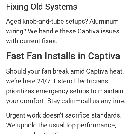
Fixing Old Systems
Aged knob-and-tube setups? Aluminum
wiring? We handle these Captiva issues
with current fixes.
Fast Fan Installs in Captiva
Should your fan break amid Captiva heat,
we’re here 24/7. Estero Electricians
prioritizes emergency setups to maintain
your comfort. Stay calm—call us anytime.
Urgent work doesn’t sacrifice standards.
We uphold the usual top performance,