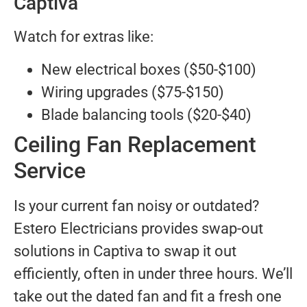
Captiva
Watch for extras like:
New electrical boxes ($50-$100)
Wiring upgrades ($75-$150)
Blade balancing tools ($20-$40)
Ceiling Fan Replacement
Service
Is your current fan noisy or outdated?
Estero Electricians provides swap-out
solutions in Captiva to swap it out
efficiently, often in under three hours. We’ll
take out the dated fan and fit a fresh one