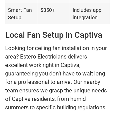
Smart Fan
$350+
Includes app
Setup
integration
Local Fan Setup in Captiva
Looking for ceiling fan installation in your
area? Estero Electricians delivers
excellent work right in Captiva,
guaranteeing you don’t have to wait long
for a professional to arrive. Our nearby
team ensures we grasp the unique needs
of Captiva residents, from humid
summers to specific building regulations.