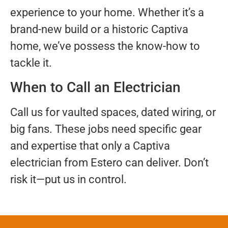
experience to your home. Whether it’s a
brand-new build or a historic Captiva
home, we’ve possess the know-how to
tackle it.
When to Call an Electrician
Call us for vaulted spaces, dated wiring, or
big fans. These jobs need specific gear
and expertise that only a Captiva
electrician from Estero can deliver. Don’t
risk it—put us in control.