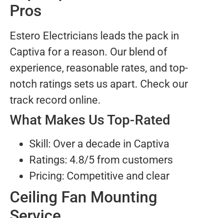
Pros
Estero Electricians leads the pack in
Captiva for a reason. Our blend of
experience, reasonable rates, and top-
notch ratings sets us apart. Check our
track record online.
What Makes Us Top-Rated
Skill: Over a decade in Captiva
Ratings: 4.8/5 from customers
Pricing: Competitive and clear
Ceiling Fan Mounting
Service