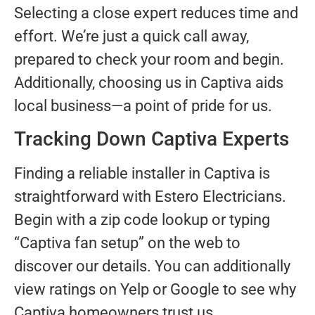
Selecting a close expert reduces time and
effort. We’re just a quick call away,
prepared to check your room and begin.
Additionally, choosing us in Captiva aids
local business—a point of pride for us.
Tracking Down Captiva Experts
Finding a reliable installer in Captiva is
straightforward with Estero Electricians.
Begin with a zip code lookup or typing
“Captiva fan setup” on the web to
discover our details. You can additionally
view ratings on Yelp or Google to see why
Captiva homeowners trust us.