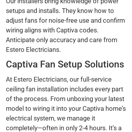
Our installers bring knowledge of power
setups and installs. They know how to
adjust fans for noise-free use and confirm
wiring aligns with Captiva codes.
Anticipate only accuracy and care from
Estero Electricians.
Captiva Fan Setup Solutions
At Estero Electricians, our full-service
ceiling fan installation includes every part
of the process. From unboxing your latest
model to wiring it into your Captiva home’s
electrical system, we manage it
completely—often in only 2-4 hours. It’s a