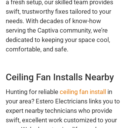
a fresh setup, our skilled team provides
swift, trustworthy fixes tailored to your
needs. With decades of know-how
serving the Captiva community, we’re
dedicated to keeping your space cool,
comfortable, and safe.
Ceiling Fan Installs Nearby
Hunting for reliable
ceiling fan install
in
your area? Estero Electricians links you to
expert nearby technicians who provide
swift, excellent work customized to your