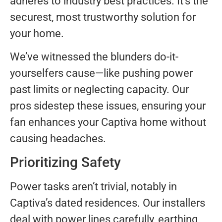
adheres to industry best practices. It’s the
securest, most trustworthy solution for
your home.
We’ve witnessed the blunders do-it-
yourselfers cause—like pushing power
past limits or neglecting capacity. Our
pros sidestep these issues, ensuring your
fan enhances your Captiva home without
causing headaches.
Prioritizing Safety
Power tasks aren’t trivial, notably in
Captiva’s dated residences. Our installers
deal with power lines carefully, earthing