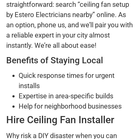
straightforward: search “ceiling fan setup
by Estero Electricians nearby” online. As
an option, phone us, and we’ll pair you with
a reliable expert in your city almost
instantly. We’re all about ease!
Benefits of Staying Local
Quick response times for urgent
installs
Expertise in area-specific builds
Help for neighborhood businesses
Hire Ceiling Fan Installer
Why risk a DIY disaster when you can