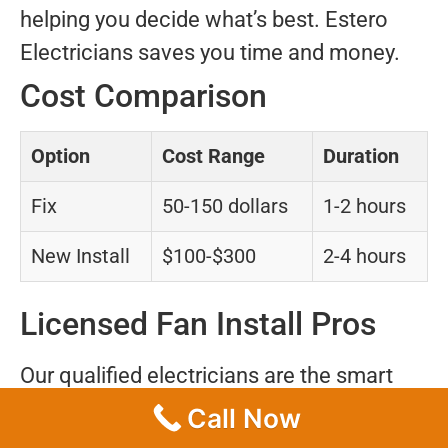
helping you decide what’s best. Estero
Electricians saves you time and money.
Cost Comparison
Option
Cost Range
Duration
Fix
50-150 dollars
1-2 hours
New Install
$100-$300
2-4 hours
Licensed Fan Install Pros
Our qualified electricians are the smart
option in Captiva. Insurance and training
Call Now
guarantee safety for your home. Rely on