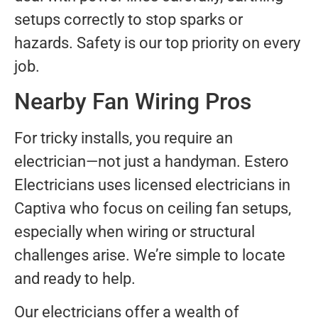
setups correctly to stop sparks or
hazards. Safety is our top priority on every
job.
Nearby Fan Wiring Pros
For tricky installs, you require an
electrician—not just a handyman. Estero
Electricians uses licensed electricians in
Captiva who focus on ceiling fan setups,
especially when wiring or structural
challenges arise. We’re simple to locate
and ready to help.
Our electricians offer a wealth of