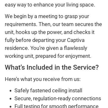
easy way to enhance your living space.
We begin by a meeting to grasp your
requirements. Then, our team secures the
unit, hooks up the power, and checks it
fully before departing your Captiva
residence. You’re given a flawlessly
working unit, prepared for enjoyment.
What’s Included in the Service?
Here’s what you receive from us:
Safely fastened ceiling install
Secure, regulation-ready connections
Full testing for smooth performance