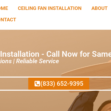
OME
CEILING FAN INSTALLATION
ABOUT
ONTACT
 Installation - Call Now for Sam
ions | Reliable Service
(833) 652-9395