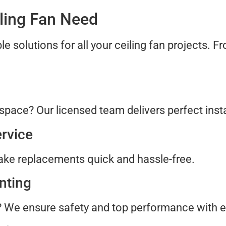
iling Fan Need
ble solutions for all your ceiling fan projects. F
n
space? Our licensed team delivers perfect insta
rvice
ke replacements quick and hassle-free.
nting
? We ensure safety and top performance with e