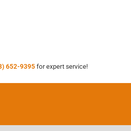
3) 652-9395
for expert service!