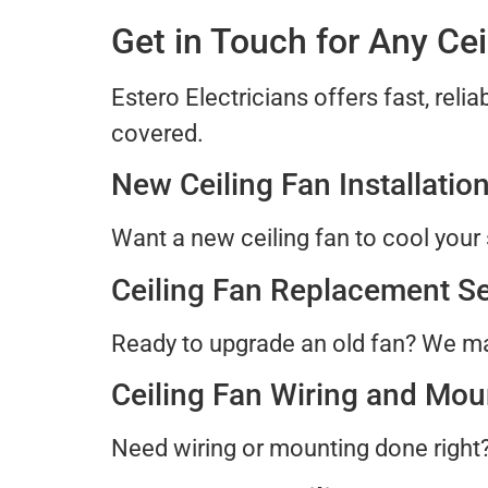
Get in Touch for Any Ce
Estero Electricians offers fast, relia
covered.
New Ceiling Fan Installatio
Want a new ceiling fan to cool your 
Ceiling Fan Replacement Se
Ready to upgrade an old fan? We ma
Ceiling Fan Wiring and Mou
Need wiring or mounting done right