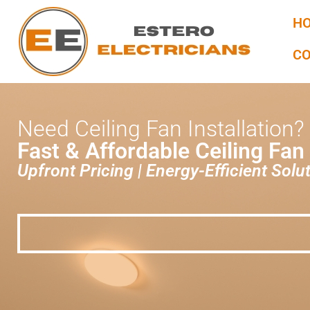
H
C
Need Ceiling Fan Installation?
Fast & Affordable Ceiling Fan
Upfront Pricing | Energy-Efficient Solut