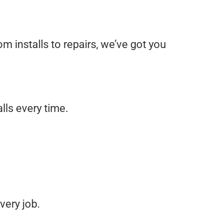
rom installs to repairs, we’ve got you
lls every time.
very job.