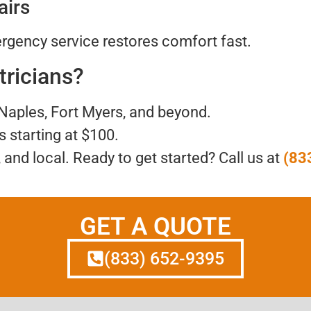
airs
gency service restores comfort fast.
tricians?
 Naples, Fort Myers, and beyond.
ls starting at $100.
, and local. Ready to get started? Call us at
(83
GET A QUOTE
(833) 652-9395