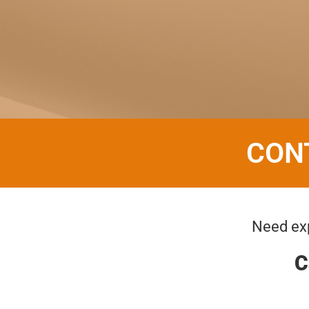
CON
Need exp
C