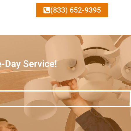
(833) 652-9395
e-Day Service!