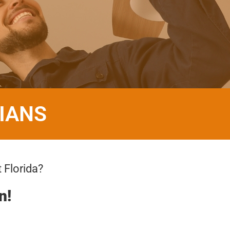
IANS
 Florida?
n!