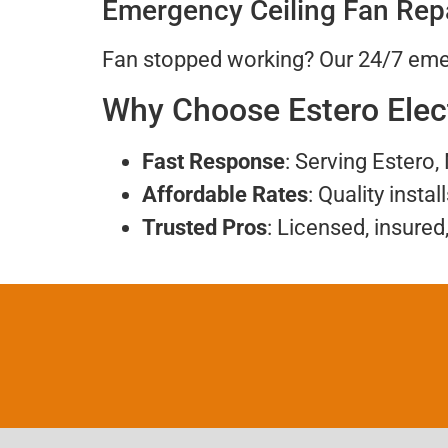
Emergency Ceiling Fan Rep
Fan stopped working? Our 24/7 emer
Why Choose Estero Elec
Fast Response
: Serving Estero,
Affordable Rates
: Quality instal
Trusted Pros
: Licensed, insured