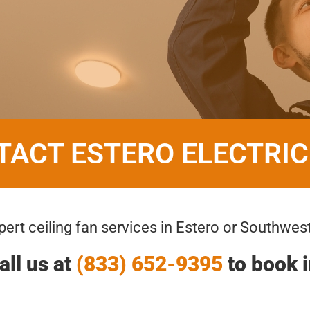
TACT ESTERO ELECTRIC
ert ceiling fan services in Estero or Southwest
all us at
(833) 652-9395
to book i