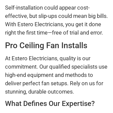
Self-installation could appear cost-
effective, but slip-ups could mean big bills.
With Estero Electricians, you get it done
right the first time—free of trial and error.
Pro Ceiling Fan Installs
At Estero Electricians, quality is our
commitment. Our qualified specialists use
high-end equipment and methods to
deliver perfect fan setups. Rely on us for
stunning, durable outcomes.
What Defines Our Expertise?