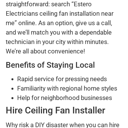
straightforward: search “Estero
Electricians ceiling fan installation near
me” online. As an option, give us a call,
and we’ll match you with a dependable
technician in your city within minutes.
We’re all about convenience!
Benefits of Staying Local
Rapid service for pressing needs
Familiarity with regional home styles
Help for neighborhood businesses
Hire Ceiling Fan Installer
Why risk a DIY disaster when you can hire