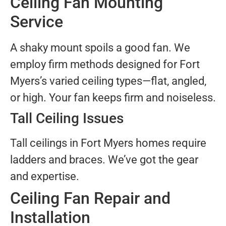
Ceiling Fan Mounting
Service
A shaky mount spoils a good fan. We
employ firm methods designed for Fort
Myers’s varied ceiling types—flat, angled,
or high. Your fan keeps firm and noiseless.
Tall Ceiling Issues
Tall ceilings in Fort Myers homes require
ladders and braces. We’ve got the gear
and expertise.
Ceiling Fan Repair and
Installation