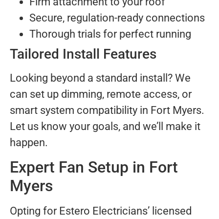
Firm attachment to your roof
Secure, regulation-ready connections
Thorough trials for perfect running
Tailored Install Features
Looking beyond a standard install? We
can set up dimming, remote access, or
smart system compatibility in Fort Myers.
Let us know your goals, and we’ll make it
happen.
Expert Fan Setup in Fort
Myers
Opting for Estero Electricians’ licensed