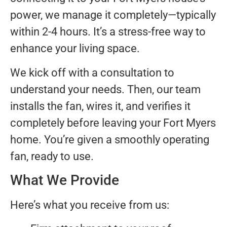
power, we manage it completely—typically
within 2-4 hours. It’s a stress-free way to
enhance your living space.
We kick off with a consultation to
understand your needs. Then, our team
installs the fan, wires it, and verifies it
completely before leaving your Fort Myers
home. You’re given a smoothly operating
fan, ready to use.
What We Provide
Here’s what you receive from us: