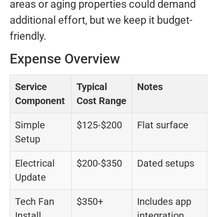
areas or aging properties could demand
additional effort, but we keep it budget-
friendly.
Expense Overview
Service
Typical
Notes
Component
Cost Range
Simple
$125-$200
Flat surface
Setup
Electrical
$200-$350
Dated setups
Update
Tech Fan
$350+
Includes app
Install
integration