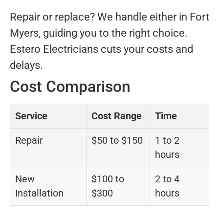
Repair or replace? We handle either in Fort
Myers, guiding you to the right choice.
Estero Electricians cuts your costs and
delays.
Cost Comparison
Service
Cost Range
Time
Repair
$50 to $150
1 to 2
hours
New
$100 to
2 to 4
Installation
$300
hours