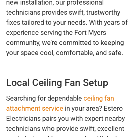
new installation, our professional
technicians provides swift, trustworthy
fixes tailored to your needs. With years of
experience serving the Fort Myers
community, we’re committed to keeping
your space cool, comfortable, and safe.
Local Ceiling Fan Setup
Searching for dependable
ceiling fan
attachment service
in your area? Estero
Electricians pairs you with expert nearby
technicians who provide swift, excellent