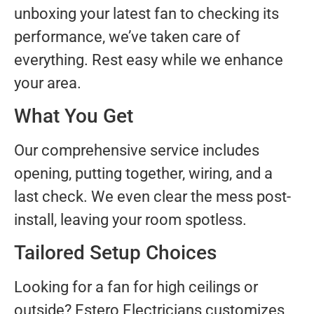
unboxing your latest fan to checking its
performance, we’ve taken care of
everything. Rest easy while we enhance
your area.
What You Get
Our comprehensive service includes
opening, putting together, wiring, and a
last check. We even clear the mess post-
install, leaving your room spotless.
Tailored Setup Choices
Looking for a fan for high ceilings or
outside? Estero Electricians customizes