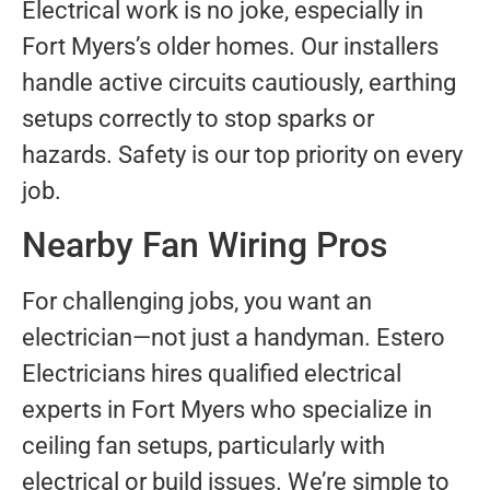
Electrical work is no joke, especially in
Fort Myers’s older homes. Our installers
handle active circuits cautiously, earthing
setups correctly to stop sparks or
hazards. Safety is our top priority on every
job.
Nearby Fan Wiring Pros
For challenging jobs, you want an
electrician—not just a handyman. Estero
Electricians hires qualified electrical
experts in Fort Myers who specialize in
ceiling fan setups, particularly with
electrical or build issues. We’re simple to