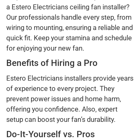
a Estero Electricians ceiling fan installer?
Our professionals handle every step, from
wiring to mounting, ensuring a reliable and
quick fit. Keep your stamina and schedule
for enjoying your new fan.
Benefits of Hiring a Pro
Estero Electricians installers provide years
of experience to every project. They
prevent power issues and home harm,
offering you confidence. Also, expert
setup can boost your fan’s durability.
Do-It-Yourself vs. Pros