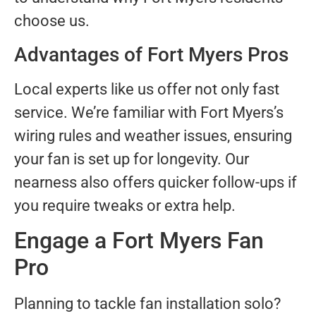
choose us.
Advantages of Fort Myers Pros
Local experts like us offer not only fast
service. We’re familiar with Fort Myers’s
wiring rules and weather issues, ensuring
your fan is set up for longevity. Our
nearness also offers quicker follow-ups if
you require tweaks or extra help.
Engage a Fort Myers Fan
Pro
Planning to tackle fan installation solo?