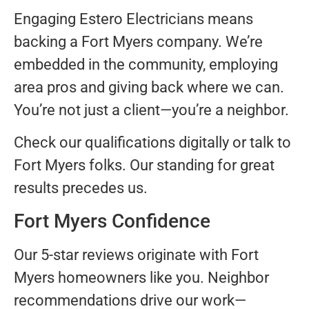
Engaging Estero Electricians means
backing a Fort Myers company. We’re
embedded in the community, employing
area pros and giving back where we can.
You’re not just a client—you’re a neighbor.
Check our qualifications digitally or talk to
Fort Myers folks. Our standing for great
results precedes us.
Fort Myers Confidence
Our 5-star reviews originate with Fort
Myers homeowners like you. Neighbor
recommendations drive our work—