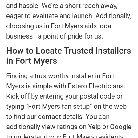
and hassle. We’re a short reach away,
eager to evaluate and launch. Additionally,
choosing us in Fort Myers aids local
business—a point of pride for us.
How to Locate Trusted Installers
in Fort Myers
Finding a trustworthy installer in Fort
Myers is simple with Estero Electricians.
Kick off by entering your postal code or
typing “Fort Myers fan setup” on the web
to find our contact details. You can
additionally view ratings on Yelp or Google
to understand why Fort Myers residents