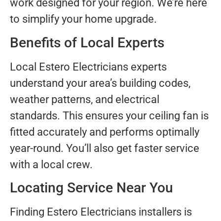
work designed for your region. We’re here
to simplify your home upgrade.
Benefits of Local Experts
Local Estero Electricians experts
understand your area’s building codes,
weather patterns, and electrical
standards. This ensures your ceiling fan is
fitted accurately and performs optimally
year-round. You’ll also get faster service
with a local crew.
Locating Service Near You
Finding Estero Electricians installers is