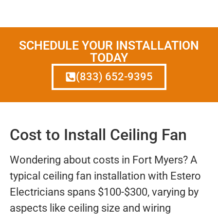
SCHEDULE YOUR INSTALLATION
TODAY
(833) 652-9395
Cost to Install Ceiling Fan
Wondering about costs in Fort Myers? A
typical ceiling fan installation with Estero
Electricians spans $100-$300, varying by
aspects like ceiling size and wiring