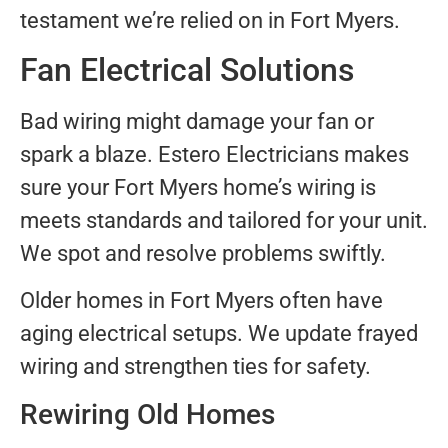
testament we’re relied on in Fort Myers.
Fan Electrical Solutions
Bad wiring might damage your fan or
spark a blaze. Estero Electricians makes
sure your Fort Myers home’s wiring is
meets standards and tailored for your unit.
We spot and resolve problems swiftly.
Older homes in Fort Myers often have
aging electrical setups. We update frayed
wiring and strengthen ties for safety.
Rewiring Old Homes