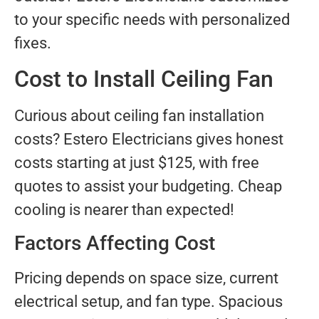
to your specific needs with personalized
fixes.
Cost to Install Ceiling Fan
Curious about ceiling fan installation
costs? Estero Electricians gives honest
costs starting at just $125, with free
quotes to assist your budgeting. Cheap
cooling is nearer than expected!
Factors Affecting Cost
Pricing depends on space size, current
electrical setup, and fan type. Spacious