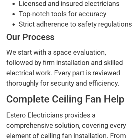
Licensed and insured electricians
Top-notch tools for accuracy
Strict adherence to safety regulations
Our Process
We start with a space evaluation,
followed by firm installation and skilled
electrical work. Every part is reviewed
thoroughly for security and efficiency.
Complete Ceiling Fan Help
Estero Electricians provides a
comprehensive solution, covering every
element of ceiling fan installation. From