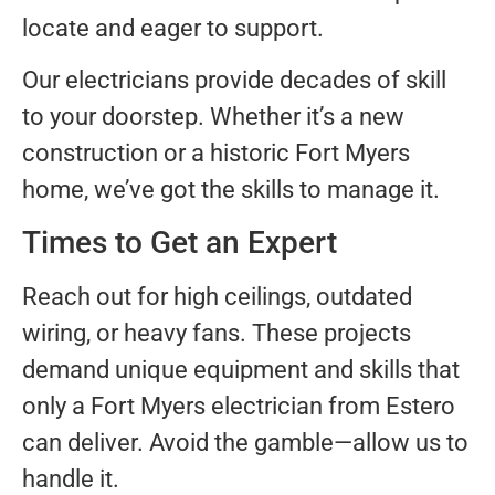
locate and eager to support.
Our electricians provide decades of skill
to your doorstep. Whether it’s a new
construction or a historic Fort Myers
home, we’ve got the skills to manage it.
Times to Get an Expert
Reach out for high ceilings, outdated
wiring, or heavy fans. These projects
demand unique equipment and skills that
only a Fort Myers electrician from Estero
can deliver. Avoid the gamble—allow us to
handle it.