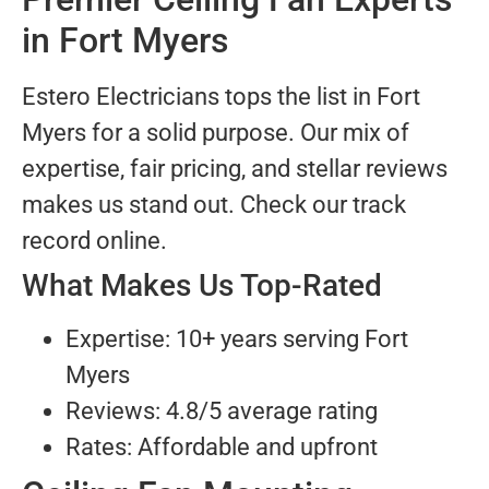
in Fort Myers
Estero Electricians tops the list in Fort
Myers for a solid purpose. Our mix of
expertise, fair pricing, and stellar reviews
makes us stand out. Check our track
record online.
What Makes Us Top-Rated
Expertise: 10+ years serving Fort
Myers
Reviews: 4.8/5 average rating
Rates: Affordable and upfront