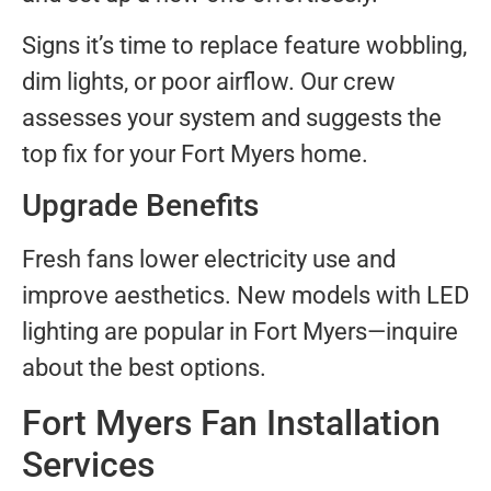
Signs it’s time to replace feature wobbling,
dim lights, or poor airflow. Our crew
assesses your system and suggests the
top fix for your Fort Myers home.
Upgrade Benefits
Fresh fans lower electricity use and
improve aesthetics. New models with LED
lighting are popular in Fort Myers—inquire
about the best options.
Fort Myers Fan Installation
Services