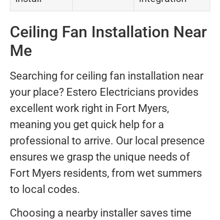
Ceiling Fan Installation Near
Me
Searching for ceiling fan installation near
your place? Estero Electricians provides
excellent work right in Fort Myers,
meaning you get quick help for a
professional to arrive. Our local presence
ensures we grasp the unique needs of
Fort Myers residents, from wet summers
to local codes.
Choosing a nearby installer saves time