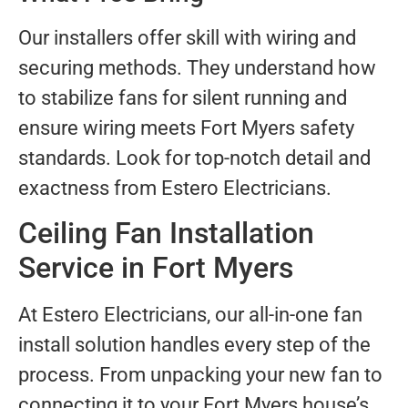
Our installers offer skill with wiring and
securing methods. They understand how
to stabilize fans for silent running and
ensure wiring meets Fort Myers safety
standards. Look for top-notch detail and
exactness from Estero Electricians.
Ceiling Fan Installation
Service in Fort Myers
At Estero Electricians, our all-in-one fan
install solution handles every step of the
process. From unpacking your new fan to
connecting it to your Fort Myers house’s