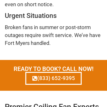
even on short notice.
Urgent Situations
Broken fans in summer or post-storm
outages require swift service. We’ve have
Fort Myers handled.
READY TO BOOK? CALL NOW!
(833) 652-9395
Premier Ceiling Fan Experts