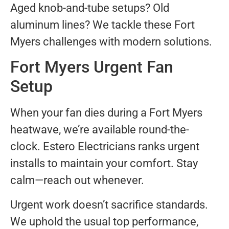
Aged knob-and-tube setups? Old
aluminum lines? We tackle these Fort
Myers challenges with modern solutions.
Fort Myers Urgent Fan
Setup
When your fan dies during a Fort Myers
heatwave, we’re available round-the-
clock. Estero Electricians ranks urgent
installs to maintain your comfort. Stay
calm—reach out whenever.
Urgent work doesn’t sacrifice standards.
We uphold the usual top performance,