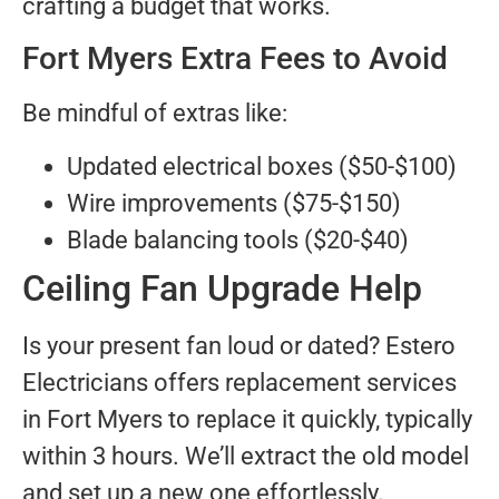
crafting a budget that works.
Fort Myers Extra Fees to Avoid
Be mindful of extras like:
Updated electrical boxes ($50-$100)
Wire improvements ($75-$150)
Blade balancing tools ($20-$40)
Ceiling Fan Upgrade Help
Is your present fan loud or dated? Estero
Electricians offers replacement services
in Fort Myers to replace it quickly, typically
within 3 hours. We’ll extract the old model
and set up a new one effortlessly.