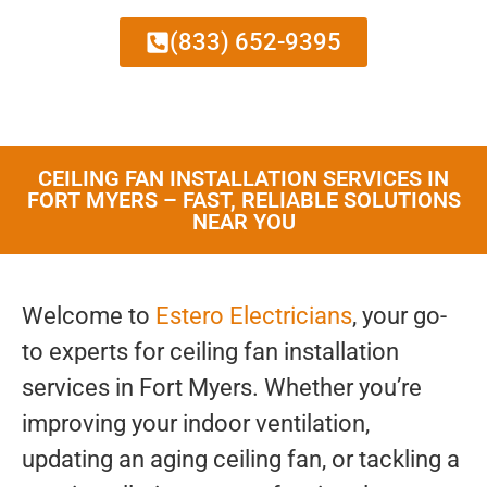
(833) 652-9395
CEILING FAN INSTALLATION SERVICES IN
FORT MYERS – FAST, RELIABLE SOLUTIONS
NEAR YOU
Welcome to
Estero Electricians
, your go-
to experts for ceiling fan installation
services in Fort Myers. Whether you’re
improving your indoor ventilation,
updating an aging ceiling fan, or tackling a