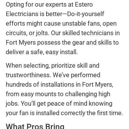
Opting for our experts at Estero
Electricians is better—Do-it-yourself
efforts might cause unstable fans, open
circuits, or jolts. Our skilled technicians in
Fort Myers possess the gear and skills to
deliver a safe, easy install.
When selecting, prioritize skill and
trustworthiness. We’ve performed
hundreds of installations in Fort Myers,
from easy mounts to challenging high
jobs. You’ll get peace of mind knowing
your fan is installed correctly the first time.
What Pros Bring