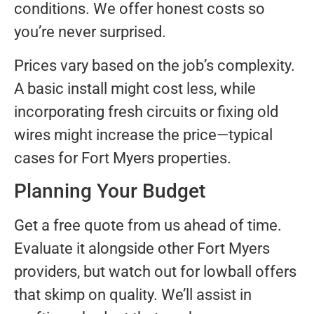
conditions. We offer honest costs so
you’re never surprised.
Prices vary based on the job’s complexity.
A basic install might cost less, while
incorporating fresh circuits or fixing old
wires might increase the price—typical
cases for Fort Myers properties.
Planning Your Budget
Get a free quote from us ahead of time.
Evaluate it alongside other Fort Myers
providers, but watch out for lowball offers
that skimp on quality. We’ll assist in