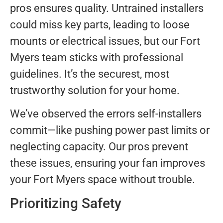
pros ensures quality. Untrained installers
could miss key parts, leading to loose
mounts or electrical issues, but our Fort
Myers team sticks with professional
guidelines. It’s the securest, most
trustworthy solution for your home.
We’ve observed the errors self-installers
commit—like pushing power past limits or
neglecting capacity. Our pros prevent
these issues, ensuring your fan improves
your Fort Myers space without trouble.
Prioritizing Safety