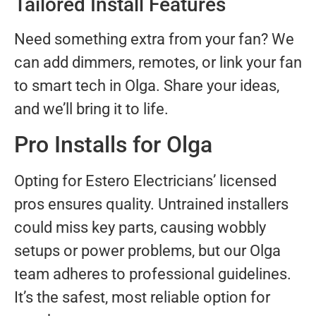
Tailored Install Features
Need something extra from your fan? We
can add dimmers, remotes, or link your fan
to smart tech in Olga. Share your ideas,
and we’ll bring it to life.
Pro Installs for Olga
Opting for Estero Electricians’ licensed
pros ensures quality. Untrained installers
could miss key parts, causing wobbly
setups or power problems, but our Olga
team adheres to professional guidelines.
It’s the safest, most reliable option for