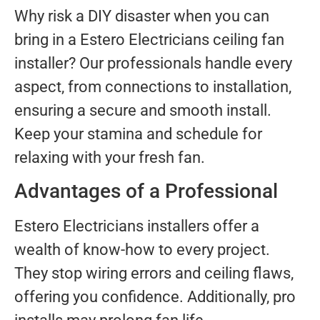
Why risk a DIY disaster when you can
bring in a Estero Electricians ceiling fan
installer? Our professionals handle every
aspect, from connections to installation,
ensuring a secure and smooth install.
Keep your stamina and schedule for
relaxing with your fresh fan.
Advantages of a Professional
Estero Electricians installers offer a
wealth of know-how to every project.
They stop wiring errors and ceiling flaws,
offering you confidence. Additionally, pro