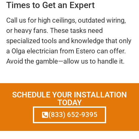
Times to Get an Expert
Call us for high ceilings, outdated wiring,
or heavy fans. These tasks need
specialized tools and knowledge that only
a Olga electrician from Estero can offer.
Avoid the gamble—allow us to handle it.
SCHEDULE YOUR INSTALLATION
TODAY
(833) 652-9395