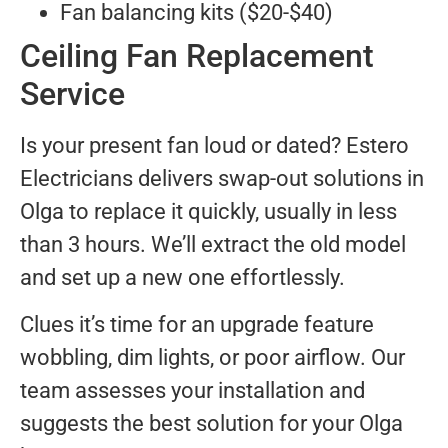
Fan balancing kits ($20-$40)
Ceiling Fan Replacement
Service
Is your present fan loud or dated? Estero
Electricians delivers swap-out solutions in
Olga to replace it quickly, usually in less
than 3 hours. We’ll extract the old model
and set up a new one effortlessly.
Clues it’s time for an upgrade feature
wobbling, dim lights, or poor airflow. Our
team assesses your installation and
suggests the best solution for your Olga