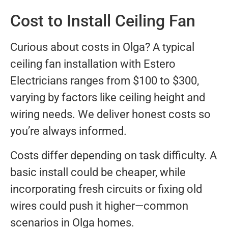
Cost to Install Ceiling Fan
Curious about costs in Olga? A typical
ceiling fan installation with Estero
Electricians ranges from $100 to $300,
varying by factors like ceiling height and
wiring needs. We deliver honest costs so
you’re always informed.
Costs differ depending on task difficulty. A
basic install could be cheaper, while
incorporating fresh circuits or fixing old
wires could push it higher—common
scenarios in Olga homes.