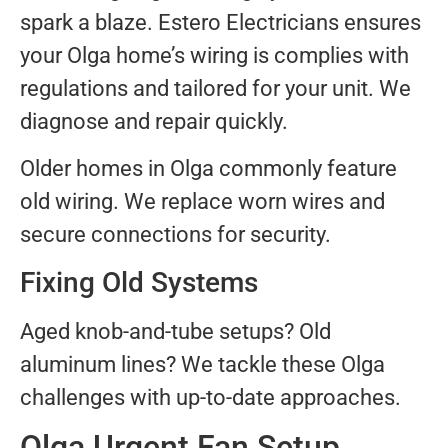
spark a blaze. Estero Electricians ensures
your Olga home’s wiring is complies with
regulations and tailored for your unit. We
diagnose and repair quickly.
Older homes in Olga commonly feature
old wiring. We replace worn wires and
secure connections for security.
Fixing Old Systems
Aged knob-and-tube setups? Old
aluminum lines? We tackle these Olga
challenges with up-to-date approaches.
Olga Urgent Fan Setup