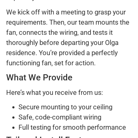
We kick off with a meeting to grasp your
requirements. Then, our team mounts the
fan, connects the wiring, and tests it
thoroughly before departing your Olga
residence. You’re provided a perfectly
functioning fan, set for action.
What We Provide
Here’s what you receive from us:
Secure mounting to your ceiling
Safe, code-compliant wiring
Full testing for smooth performance