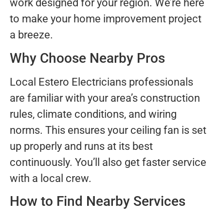
work designed for your region. We’re here
to make your home improvement project
a breeze.
Why Choose Nearby Pros
Local Estero Electricians professionals
are familiar with your area’s construction
rules, climate conditions, and wiring
norms. This ensures your ceiling fan is set
up properly and runs at its best
continuously. You’ll also get faster service
with a local crew.
How to Find Nearby Services