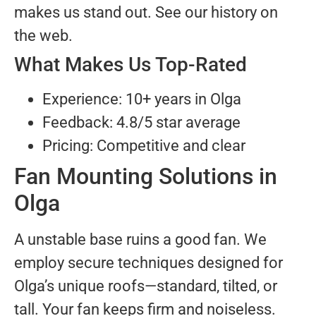
makes us stand out. See our history on
the web.
What Makes Us Top-Rated
Experience: 10+ years in Olga
Feedback: 4.8/5 star average
Pricing: Competitive and clear
Fan Mounting Solutions in
Olga
A unstable base ruins a good fan. We
employ secure techniques designed for
Olga’s unique roofs—standard, tilted, or
tall. Your fan keeps firm and noiseless.