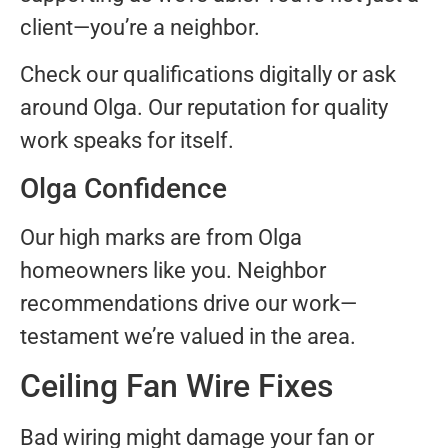
client—you’re a neighbor.
Check our qualifications digitally or ask
around Olga. Our reputation for quality
work speaks for itself.
Olga Confidence
Our high marks are from Olga
homeowners like you. Neighbor
recommendations drive our work—
testament we’re valued in the area.
Ceiling Fan Wire Fixes
Bad wiring might damage your fan or