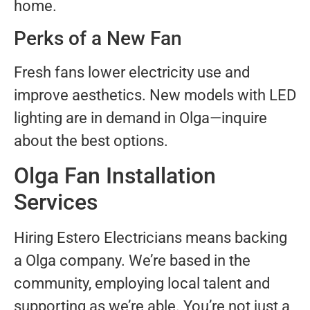
home.
Perks of a New Fan
Fresh fans lower electricity use and
improve aesthetics. New models with LED
lighting are in demand in Olga—inquire
about the best options.
Olga Fan Installation
Services
Hiring Estero Electricians means backing
a Olga company. We’re based in the
community, employing local talent and
supporting as we’re able. You’re not just a