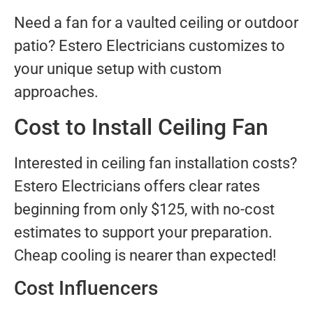
Need a fan for a vaulted ceiling or outdoor
patio? Estero Electricians customizes to
your unique setup with custom
approaches.
Cost to Install Ceiling Fan
Interested in ceiling fan installation costs?
Estero Electricians offers clear rates
beginning from only $125, with no-cost
estimates to support your preparation.
Cheap cooling is nearer than expected!
Cost Influencers