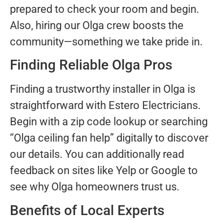
prepared to check your room and begin.
Also, hiring our Olga crew boosts the
community—something we take pride in.
Finding Reliable Olga Pros
Finding a trustworthy installer in Olga is
straightforward with Estero Electricians.
Begin with a zip code lookup or searching
“Olga ceiling fan help” digitally to discover
our details. You can additionally read
feedback on sites like Yelp or Google to
see why Olga homeowners trust us.
Benefits of Local Experts