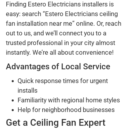
Finding Estero Electricians installers is
easy: search “Estero Electricians ceiling
fan installation near me” online. Or, reach
out to us, and we’ll connect you to a
trusted professional in your city almost
instantly. We’re all about convenience!
Advantages of Local Service
Quick response times for urgent
installs
Familiarity with regional home styles
Help for neighborhood businesses
Get a Ceiling Fan Expert