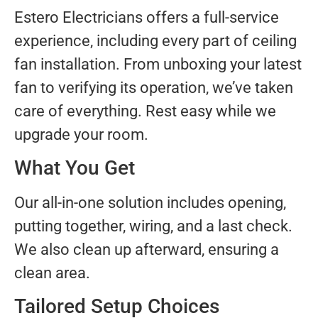
Estero Electricians offers a full-service
experience, including every part of ceiling
fan installation. From unboxing your latest
fan to verifying its operation, we’ve taken
care of everything. Rest easy while we
upgrade your room.
What You Get
Our all-in-one solution includes opening,
putting together, wiring, and a last check.
We also clean up afterward, ensuring a
clean area.
Tailored Setup Choices