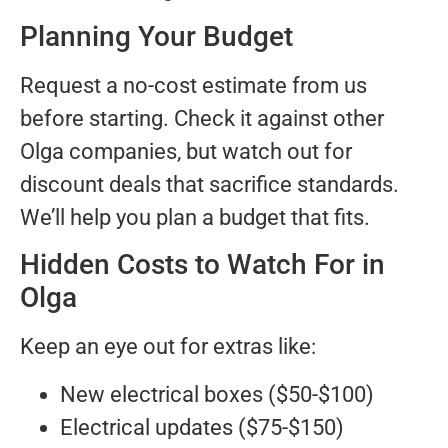
Planning Your Budget
Request a no-cost estimate from us
before starting. Check it against other
Olga companies, but watch out for
discount deals that sacrifice standards.
We’ll help you plan a budget that fits.
Hidden Costs to Watch For in
Olga
Keep an eye out for extras like:
New electrical boxes ($50-$100)
Electrical updates ($75-$150)