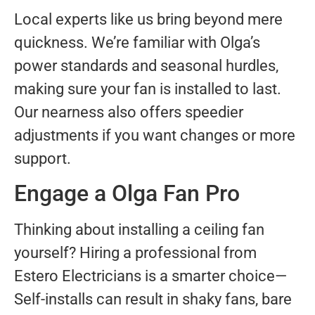
Local experts like us bring beyond mere
quickness. We’re familiar with Olga’s
power standards and seasonal hurdles,
making sure your fan is installed to last.
Our nearness also offers speedier
adjustments if you want changes or more
support.
Engage a Olga Fan Pro
Thinking about installing a ceiling fan
yourself? Hiring a professional from
Estero Electricians is a smarter choice—
Self-installs can result in shaky fans, bare