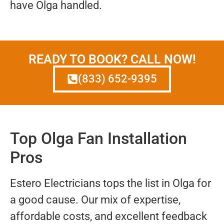
have Olga handled.
READY TO BOOK? CALL NOW!
(833) 652-9395
Top Olga Fan Installation
Pros
Estero Electricians tops the list in Olga for
a good cause. Our mix of expertise,
affordable costs, and excellent feedback