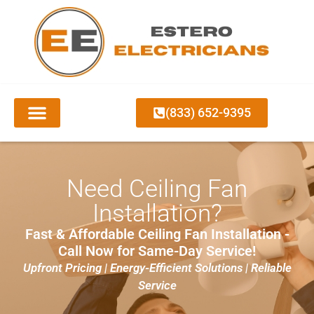
(833) 652-9395
CEILING FAN INSTALLATION
Need Ceiling Fan
Installation?
Fast & Affordable Ceiling Fan Installation -
Call Now for Same-Day Service!
Upfront Pricing | Energy-Efficient Solutions | Reliable
Service