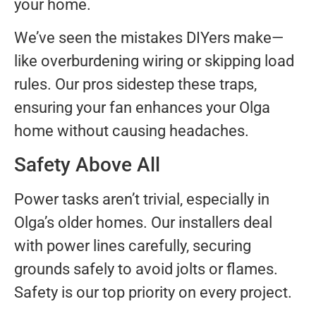
your home.
We’ve seen the mistakes DIYers make—
like overburdening wiring or skipping load
rules. Our pros sidestep these traps,
ensuring your fan enhances your Olga
home without causing headaches.
Safety Above All
Power tasks aren’t trivial, especially in
Olga’s older homes. Our installers deal
with power lines carefully, securing
grounds safely to avoid jolts or flames.
Safety is our top priority on every project.