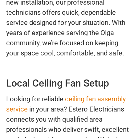
new installation, our professional
technicians offers quick, dependable
service designed for your situation. With
years of experience serving the Olga
community, we’re focused on keeping
your space cool, comfortable, and safe.
Local Ceiling Fan Setup
Looking for reliable
ceiling fan assembly
service
in your area? Estero Electricians
connects you with qualified area
professionals who deliver swift, excellent