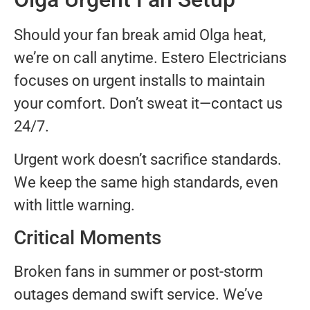
Should your fan break amid Olga heat,
we’re on call anytime. Estero Electricians
focuses on urgent installs to maintain
your comfort. Don’t sweat it—contact us
24/7.
Urgent work doesn’t sacrifice standards.
We keep the same high standards, even
with little warning.
Critical Moments
Broken fans in summer or post-storm
outages demand swift service. We’ve