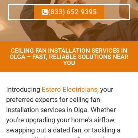
(833) 652-9395
CEILING FAN INSTALLATION SERVICES IN
OLGA – FAST, RELIABLE SOLUTIONS NEAR
YOU
Introducing
Estero Electricians
, your
preferred experts for ceiling fan
installation services in Olga. Whether
you’re upgrading your home’s airflow,
swapping out a dated fan, or tackling a