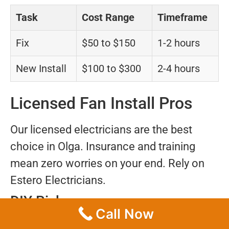
Task
Cost Range
Timeframe
Fix
$50 to $150
1-2 hours
New Install
$100 to $300
2-4 hours
Licensed Fan Install Pros
Our licensed electricians are the best
choice in Olga. Insurance and training
mean zero worries on your end. Rely on
Estero Electricians.
DIY Risks
Call Now
Doing it yourself could result in shocks,