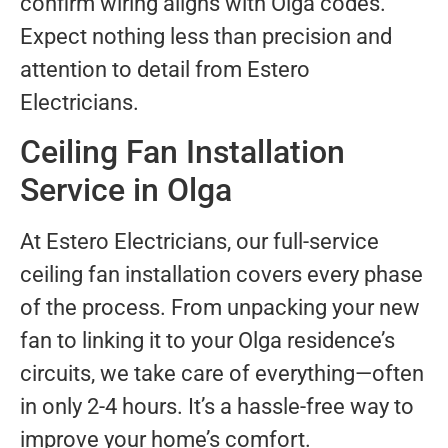
confirm wiring aligns with Olga codes.
Expect nothing less than precision and
attention to detail from Estero
Electricians.
Ceiling Fan Installation
Service in Olga
At Estero Electricians, our full-service
ceiling fan installation covers every phase
of the process. From unpacking your new
fan to linking it to your Olga residence’s
circuits, we take care of everything—often
in only 2-4 hours. It’s a hassle-free way to
improve your home’s comfort.