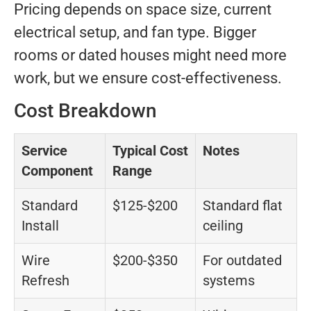
Pricing depends on space size, current
electrical setup, and fan type. Bigger
rooms or dated houses might need more
work, but we ensure cost-effectiveness.
Cost Breakdown
Service
Typical Cost
Notes
Component
Range
Standard
$125-$200
Standard flat
Install
ceiling
Wire
$200-$350
For outdated
Refresh
systems