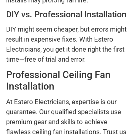
installs may prolong fan life.
DIY vs. Professional Installation
DIY might seem cheaper, but errors might
result in expensive fixes. With Estero
Electricians, you get it done right the first
time—free of trial and error.
Professional Ceiling Fan
Installation
At Estero Electricians, expertise is our
guarantee. Our qualified specialists use
premium gear and skills to achieve
flawless ceiling fan installations. Trust us