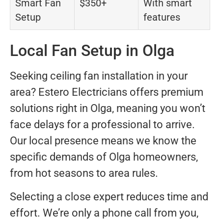
Smart Fan
$350+
With smart
Setup
features
Local Fan Setup in Olga
Seeking ceiling fan installation in your
area? Estero Electricians offers premium
solutions right in Olga, meaning you won’t
face delays for a professional to arrive.
Our local presence means we know the
specific demands of Olga homeowners,
from hot seasons to area rules.
Selecting a close expert reduces time and
effort. We’re only a phone call from you,