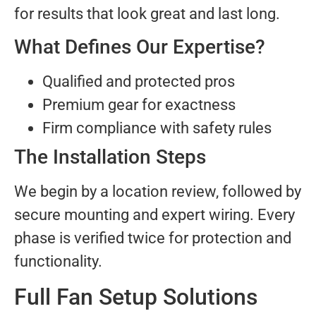
for results that look great and last long.
What Defines Our Expertise?
Qualified and protected pros
Premium gear for exactness
Firm compliance with safety rules
The Installation Steps
We begin by a location review, followed by
secure mounting and expert wiring. Every
phase is verified twice for protection and
functionality.
Full Fan Setup Solutions