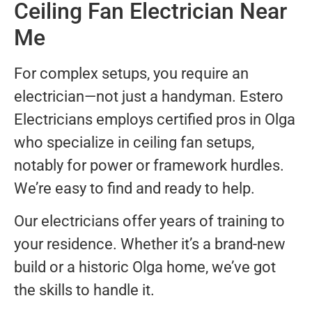
Ceiling Fan Electrician Near
Me
For complex setups, you require an
electrician—not just a handyman. Estero
Electricians employs certified pros in Olga
who specialize in ceiling fan setups,
notably for power or framework hurdles.
We’re easy to find and ready to help.
Our electricians offer years of training to
your residence. Whether it’s a brand-new
build or a historic Olga home, we’ve got
the skills to handle it.