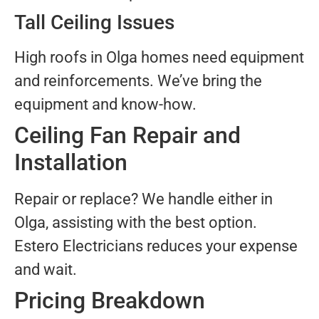
Tall Ceiling Issues
High roofs in Olga homes need equipment
and reinforcements. We’ve bring the
equipment and know-how.
Ceiling Fan Repair and
Installation
Repair or replace? We handle either in
Olga, assisting with the best option.
Estero Electricians reduces your expense
and wait.
Pricing Breakdown