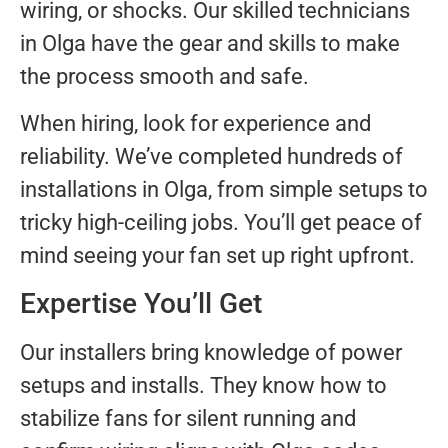
wiring, or shocks. Our skilled technicians
in Olga have the gear and skills to make
the process smooth and safe.
When hiring, look for experience and
reliability. We’ve completed hundreds of
installations in Olga, from simple setups to
tricky high-ceiling jobs. You’ll get peace of
mind seeing your fan set up right upfront.
Expertise You’ll Get
Our installers bring knowledge of power
setups and installs. They know how to
stabilize fans for silent running and